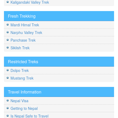
Kaligandaki Valley Trek
Fresh Trekking
Mardi Himal Trek
Narphu Valley Trek
Panchase Trek
Siklish Trek
Restricted Treks
Dolpo Trek
Mustang Trek
Travel Information
Nepal Visa
Getting to Nepal
Is Nepal Safe to Travel