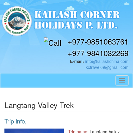
+977-9851063761
+977-9841032269
E-mail:
info@kailashchina.com
kctravel09@gmail.com
Toggl
navig
Langtang Valley Trek
Trip Info,
Trip name:
Langtang Valley