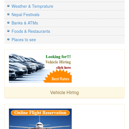
Weather & Temprature
Nepal Festivals
Banks & ATMs
Foods & Restaurants
Places to see
Vehicle Hiring