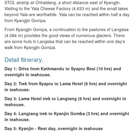
STOL airstrip at Chhaldang, a short distance east of Kyangjin.
Visiting to the Yala Cheese Factory (4.633 m) and the small lakes
beyond Yala are worthwhile. Yala can be reached within half a day
from Kyangjin Gompa.
From Kyangjin Gompa, a continuation to the pastures of Langsisa
(4.084 m) provides the good views of numerous glaciers. There
are some huts in Langsisa that can be reached within one day's
walk from Kyangjin Gompa.
Detail Itinerary,
Day 1: Drive from Kathmandu to Syapru Besi (10 hrs) and
overnight in teahouse.
Day 2: Trek from Syapru to Lama Hotel (6 hrs) and overnight
in teahouse.
Day 3: Lama Hotel trek to Langtang (6 hrs) and overnight in
teahouse.
Day 4: Langtang trek to Kyanjin Gomba (3 hrs) and overnight
in teahouse.
Day 5: Kyanjin - Rest day, overnight in teahouse