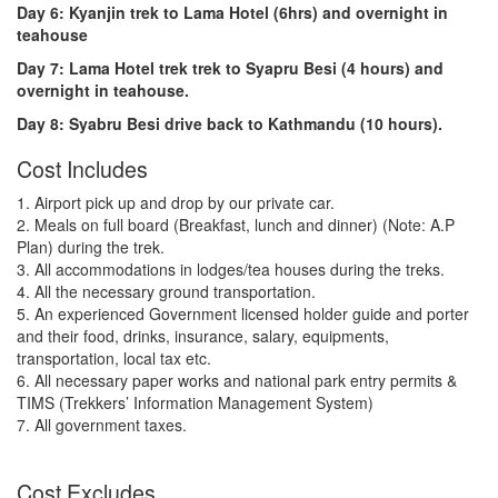
Day 6: Kyanjin trek to Lama Hotel (6hrs) and overnight in
teahouse
Day 7: Lama Hotel trek trek to Syapru Besi (4 hours) and
overnight in teahouse.
Day 8: Syabru Besi drive back to Kathmandu (10 hours).
Cost Includes
1. Airport pick up and drop by our private car.
2. Meals on full board (Breakfast, lunch and dinner) (Note: A.P
Plan) during the trek.
3. All accommodations in lodges/tea houses during the treks.
4. All the necessary ground transportation.
5. An experienced Government licensed holder guide and porter
and their food, drinks, insurance, salary, equipments,
transportation, local tax etc.
6. All necessary paper works and national park entry permits &
TIMS (Trekkers’ Information Management System)
7. All government taxes.
Cost Excludes