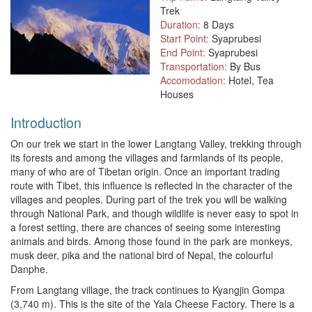
Trek
Duration:
8 Days
Start Point:
Syaprubesi
End Point:
Syaprubesi
Transportation:
By Bus
Accomodation:
Hotel, Tea
Houses
Introduction
On our trek we start in the lower Langtang Valley, trekking through
its forests and among the villages and farmlands of its people,
many of who are of Tibetan origin. Once an important trading
route with Tibet, this influence is reflected in the character of the
villages and peoples. During part of the trek you will be walking
through National Park, and though wildlife is never easy to spot in
a forest setting, there are chances of seeing some interesting
animals and birds. Among those found in the park are monkeys,
musk deer, pika and the national bird of Nepal, the colourful
Danphe.
From Langtang village, the track continues to Kyangjin Gompa
(3,740 m). This is the site of the Yala Cheese Factory. There is a