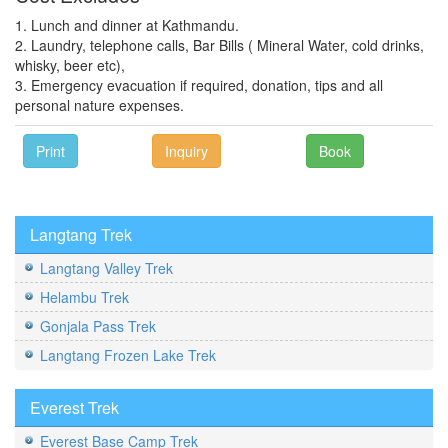
1. Lunch and dinner at Kathmandu.
2. Laundry, telephone calls, Bar Bills ( Mineral Water, cold drinks,
whisky, beer etc),
3. Emergency evacuation if required, donation, tips and all
personal nature expenses.
Print
Inquiry
Book
Langtang Trek
Langtang Valley Trek
Helambu Trek
Gonjala Pass Trek
Langtang Frozen Lake Trek
Everest Trek
Everest Base Camp Trek