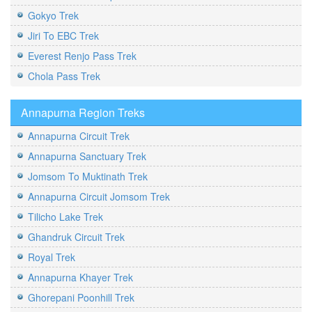
Gokyo Trek
Jiri To EBC Trek
Everest Renjo Pass Trek
Chola Pass Trek
Annapurna Region Treks
Annapurna Circuit Trek
Annapurna Sanctuary Trek
Jomsom To Muktinath Trek
Annapurna Circuit Jomsom Trek
Tilicho Lake Trek
Ghandruk Circuit Trek
Royal Trek
Annapurna Khayer Trek
Ghorepani Poonhill Trek