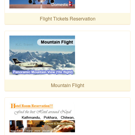
Flight Tickets Reservation
Mountain Flight