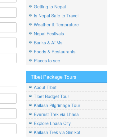
Getting to Nepal
Is Nepal Safe to Travel
Weather & Temprature
Nepal Festivals
Banks & ATMs
Foods & Restaurants
Places to see
Tibet Package Tours
About Tibet
Tibet Budget Tour
Kailash Pilgrimage Tour
Everest Trek via Lhasa
Explore Lhasa City
Kailash Trek via Simikot