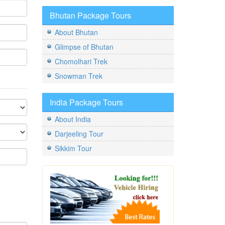
Bhutan Package Tours
About Bhutan
Glimpse of Bhutan
Chomolhari Trek
Snowman Trek
India Package Tours
About India
Darjeeling Tour
Sikkim Tour