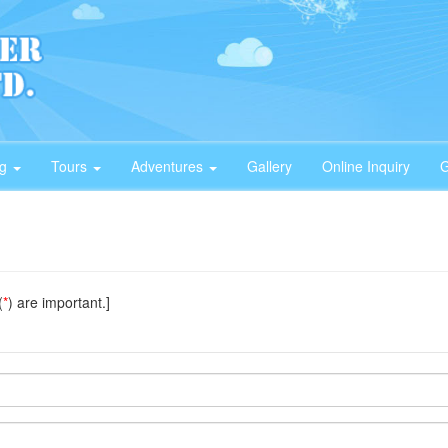
ng
Tours
Adventures
Gallery
Online Inquiry
G
(
*
) are important.]