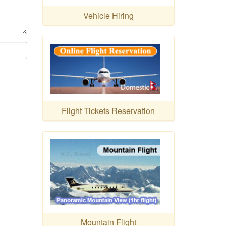
Vehicle Hiring
Flight Tickets Reservation
Mountain Flight