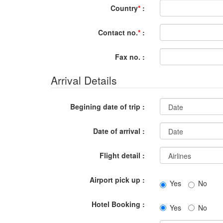
Country
*
:
Contact no.
*
:
Fax no. :
Arrival Details
Begining date of trip :
Date of arrival :
Flight detail :
Airport pick up :
Yes
No
Hotel Booking :
Yes
No