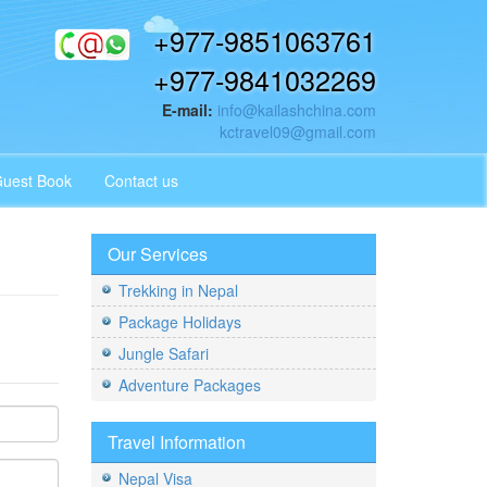
+977-9851063761
+977-9841032269
E-mail:
info@kailashchina.com
kctravel09@gmail.com
uest Book
Contact us
Our Services
Trekking in Nepal
Package Holidays
Jungle Safari
Adventure Packages
Travel Information
Nepal Visa