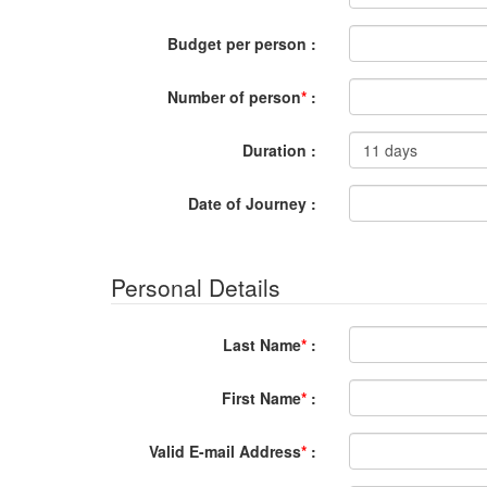
Budget per person :
Number of person
*
:
Duration :
Date of Journey :
Personal Details
Last Name
*
:
First Name
*
:
Valid E-mail Address
*
: