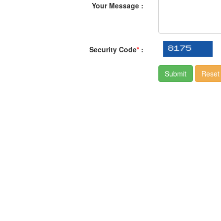
Your Message :
Security Code
*
: