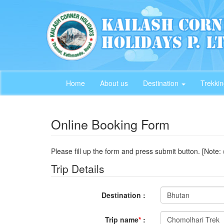
Home
About us
Destination
Trekki
Online Booking Form
Please fill up the form and press submit button. [Note: 
Trip Details
Destination :
Trip name
*
: